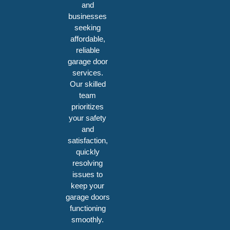
and
businesses
seeking
affordable,
reliable
garage door
services.
Our skilled
team
prioritizes
your safety
and
satisfaction,
quickly
resolving
issues to
keep your
garage doors
functioning
smoothly.