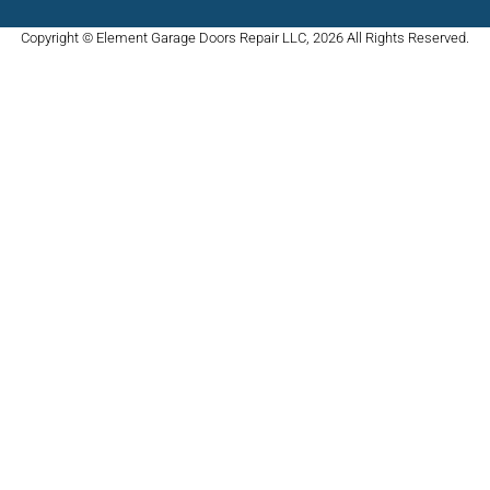
Copyright © Element Garage Doors Repair LLC, 2026 All Rights Reserved.