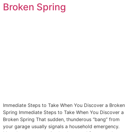
Broken Spring
Immediate Steps to Take When You Discover a Broken
Spring Immediate Steps to Take When You Discover a
Broken Spring That sudden, thunderous “bang” from
your garage usually signals a household emergency.