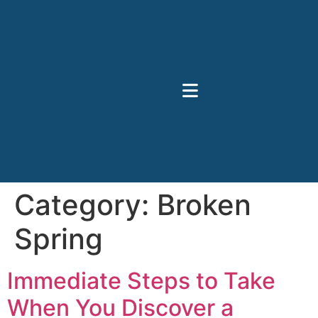
Category:
Broken
Spring
Immediate Steps to Take
When You Discover a