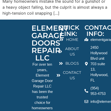
Many homeowners mistake the sound for a gunshot or
a heavy object falling, but the culprit is almost always a
high-tension coil snapping […]
ELEMENT
QUICK
CONTAC
LINK:
INFO:
GARAGE
HOME
elementgara
DOORS
2450
REPAIR
ABOUT
Hollywood
US
LLC
Blvd unit
BLOGS
703 suite
For over ten
13,
years,
CONTACT
Hollywood,
Element
US
FL
Garage Door
Repair LLC
(954)
has been the
953-4753
trusted
info@elemen
choice for
homeowners