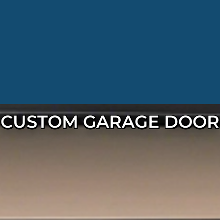
CUSTOM GARAGE DOOR