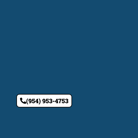
(954) 953-4753