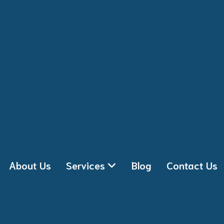
About Us
Services
Blog
Contact Us