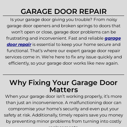
GARAGE DOOR REPAIR
Is your garage door giving you trouble? From noisy
garage door openers and broken springs to doors that
won’t open or close, garage door problems can be
frustrating and inconvenient. Fast and reliable
garage
door repair
is essential to keep your home secure and
functional. That’s where our expert garage door repair
services come in. We’re here to fix any issue quickly and
efficiently, so your garage door works like new again.
Why Fixing Your Garage Door
Matters
When your garage door isn’t working properly, it’s more
than just an inconvenience. A malfunctioning door can
compromise your home’s security and even put your
safety at risk. Additionally, timely repairs save you money
by preventing minor problems from turning into costly