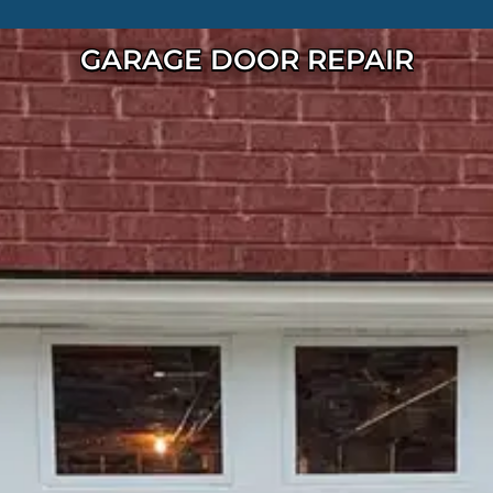
GARAGE DOOR REPAIR