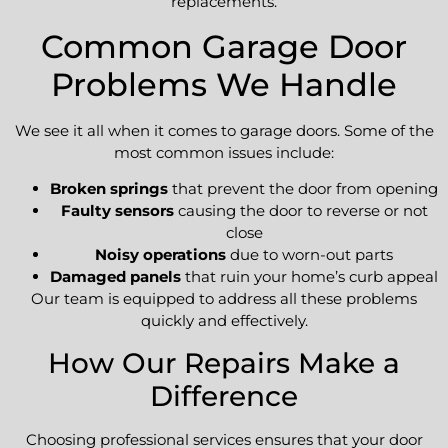
replacements.
Common Garage Door
Problems We Handle
We see it all when it comes to garage doors. Some of the
most common issues include:
Broken springs
that prevent the door from opening
Faulty sensors
causing the door to reverse or not
close
Noisy operations
due to worn-out parts
Damaged panels
that ruin your home’s curb appeal
Our team is equipped to address all these problems
quickly and effectively.
How Our Repairs Make a
Difference
Choosing professional services ensures that your door