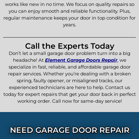
works like new in no time. We focus on quality repairs so
you can enjoy smooth and reliable functionality. Plus,
regular maintenance keeps your door in top condition for
years.
Call the Experts Today
Don’t let a small garage door problem turn into a big
headache! At
Element Garage Doors Repair
, we
specialize in fast, reliable, and affordable garage door
repair services. Whether you’re dealing with a broken
spring, faulty opener, or misaligned tracks, our
experienced technicians are here to help. Contact us
today for expert repairs that get your door back in perfect
working order. Call now for same-day service!
NEED GARAGE DOOR REPAIR