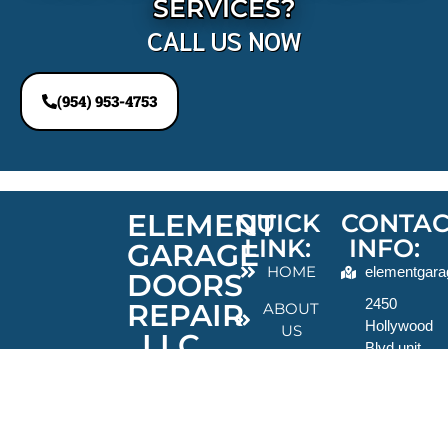
SERVICES?
CALL US NOW
(954) 953-4753
ELEMENT
QUICK
CONTAC
LINK:
INFO:
GARAGE
HOME
elementgara
DOORS
2450
REPAIR
ABOUT
Hollywood
US
LLC
Blvd unit
BLOGS
703 suite
For over ten
13,
years,
CONTACT
Hollywood,
Element
US
FL
Garage Door