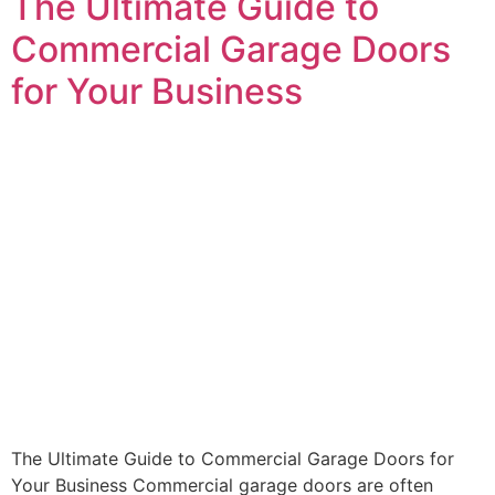
The Ultimate Guide to
Commercial Garage Doors
for Your Business
The Ultimate Guide to Commercial Garage Doors for
Your Business Commercial garage doors are often