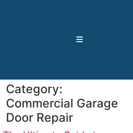
Category:
Commercial Garage
Door Repair