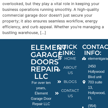
overlooked, but they play a vital role in keeping your
business operations running smoothly. A high-quality
commercial garage door doesn’t just secure your
property; it also ensures seamless workflow, energy
efficiency, and curb appeal. Whether you’re managing a
bustling warehouse, […]
ELEMENT
QUICK
CONTAC
LINK:
INFO:
GARAGE
HOME
elementgara
DOORS
2450
REPAIR
ABOUT
Hollywood
US
LLC
Blvd unit
BLOGS
703 suite
For over ten
13,
years,
CONTACT
Hollywood,
Element
US
FL
Garage Door
Repair LLC
(954)