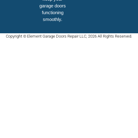
garage doors
functioning
smoothly.
Copyright © Element Garage Doors Repair LLC, 2026 All Rights Reserved.