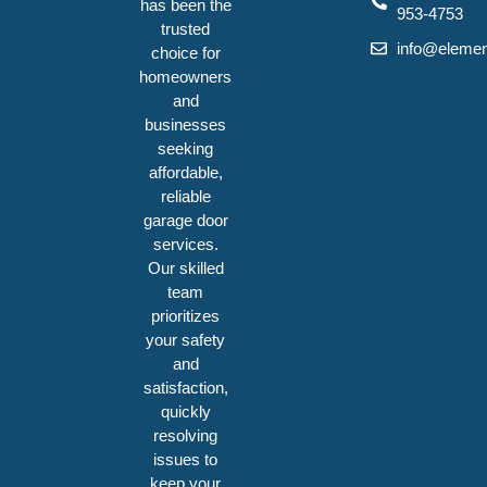
has been the
953-4753
trusted
info@elemen
choice for
homeowners
and
businesses
seeking
affordable,
reliable
garage door
services.
Our skilled
team
prioritizes
your safety
and
satisfaction,
quickly
resolving
issues to
keep your