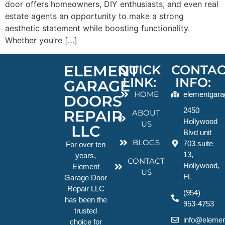
door offers homeowners, DIY enthusiasts, and even real
estate agents an opportunity to make a strong
aesthetic statement while boosting functionality.
Whether you’re […]
ELEMENT
QUICK
CONTAC
LINK:
INFO:
GARAGE
HOME
elementgara
DOORS
2450
REPAIR
ABOUT
Hollywood
US
LLC
Blvd unit
BLOGS
703 suite
For over ten
13,
years,
CONTACT
Hollywood,
Element
US
FL
Garage Door
Repair LLC
(954)
has been the
953-4753
trusted
info@elemen
choice for