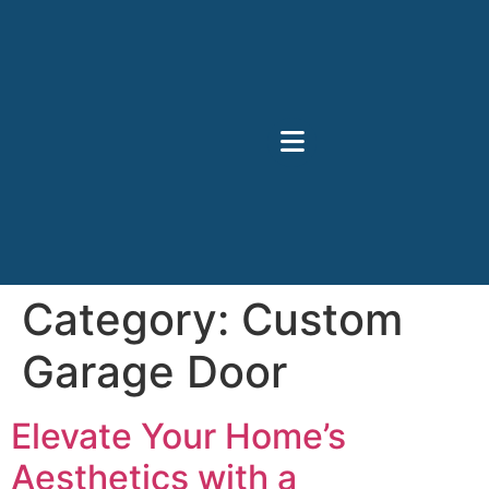
Category:
Custom
Garage Door
Elevate Your Home’s
Aesthetics with a