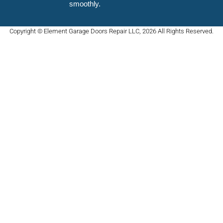
smoothly.
Copyright © Element Garage Doors Repair LLC, 2026 All Rights Reserved.