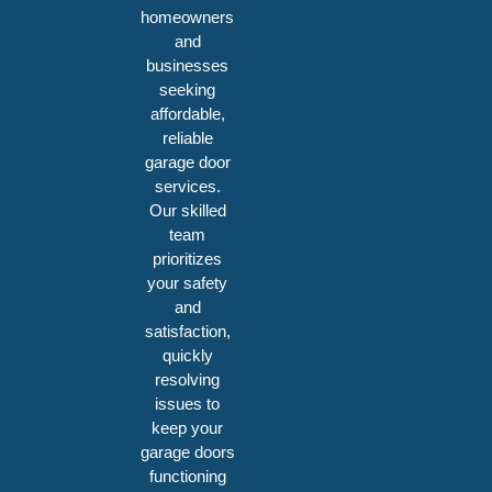
homeowners
and
businesses
seeking
affordable,
reliable
garage door
services.
Our skilled
team
prioritizes
your safety
and
satisfaction,
quickly
resolving
issues to
keep your
garage doors
functioning