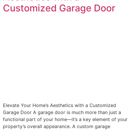
Customized Garage Door
Elevate Your Home’s Aesthetics with a Customized
Garage Door A garage door is much more than just a
functional part of your home—it’s a key element of your
property’s overall appearance. A custom garage