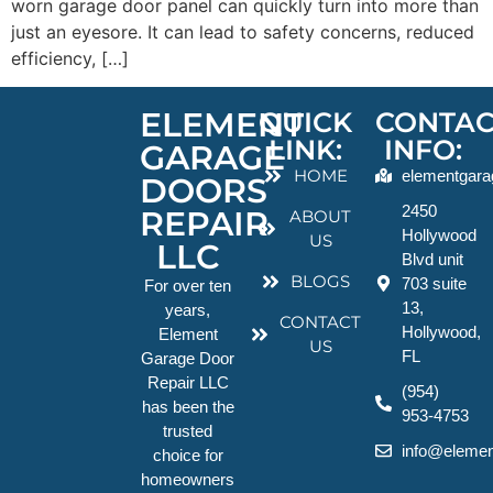
worn garage door panel can quickly turn into more than
just an eyesore. It can lead to safety concerns, reduced
efficiency, […]
ELEMENT
QUICK
CONTAC
LINK:
INFO:
GARAGE
HOME
elementgara
DOORS
2450
REPAIR
ABOUT
Hollywood
US
LLC
Blvd unit
BLOGS
703 suite
For over ten
13,
years,
CONTACT
Hollywood,
Element
US
FL
Garage Door
Repair LLC
(954)
has been the
953-4753
trusted
info@elemen
choice for
homeowners