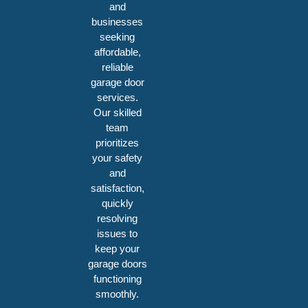
and
businesses
seeking
affordable,
reliable
garage door
services.
Our skilled
team
prioritizes
your safety
and
satisfaction,
quickly
resolving
issues to
keep your
garage doors
functioning
smoothly.