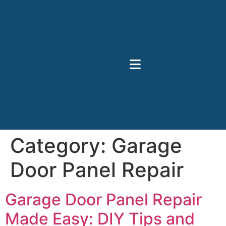
Category:
Garage
Door Panel Repair
Garage Door Panel Repair
Made Easy: DIY Tips and