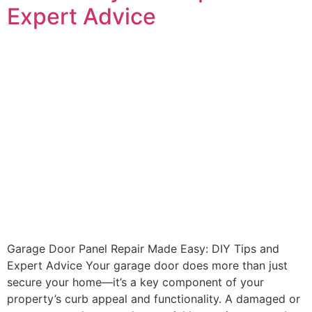
Expert Advice
Garage Door Panel Repair Made Easy: DIY Tips and
Expert Advice Your garage door does more than just
secure your home—it’s a key component of your
property’s curb appeal and functionality. A damaged or