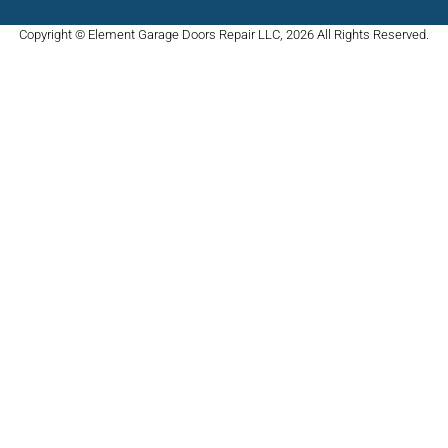
Copyright © Element Garage Doors Repair LLC, 2026 All Rights Reserved.