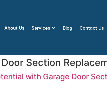
About Us
Services
Blog
Contact Us
 Door Section Replace
tential with Garage Door Sec