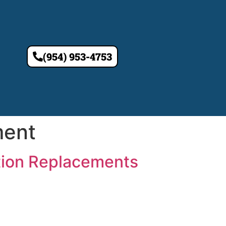
(954) 953-4753
ment
tion Replacements