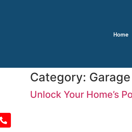
Home
Category:
Garage
Unlock Your Home’s Po