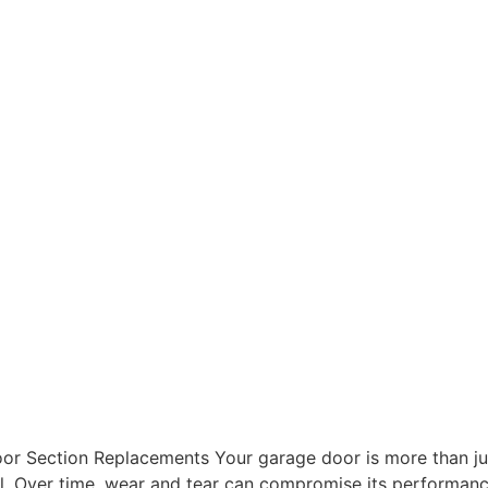
r Section Replacements Your garage door is more than just a
eal. Over time, wear and tear can compromise its performan