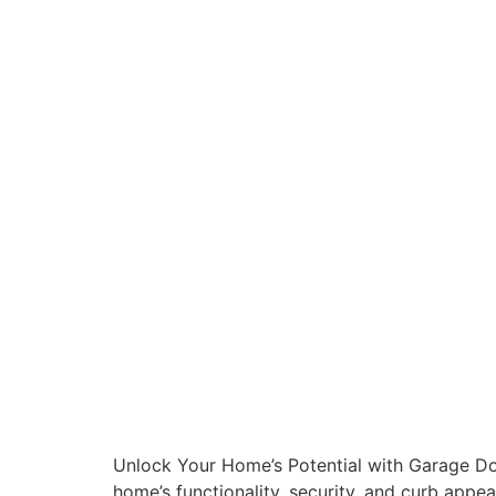
Unlock Your Home’s Potential with Garage Doo
home’s functionality, security, and curb app