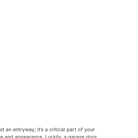
n entryway; it’s a critical part of your
ce and appearance. Luckily, a garage door