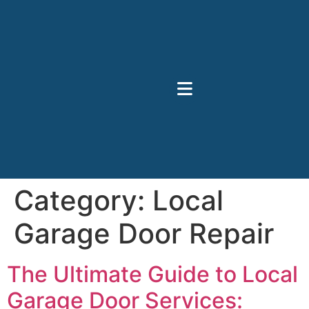
Category:
Local
Garage Door Repair
The Ultimate Guide to Local
Garage Door Services: