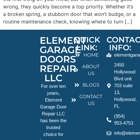
wrong, they quickly become a top priority. Whether it’s
a broken spring, a stubborn door that won’t budge, or a
routine maintenance check, knowing where to turn […]
ELEMENT
QUICK
CONTAC
LINK:
INFO:
GARAGE
HOME
elementgara
DOORS
2450
REPAIR
ABOUT
Hollywood
US
LLC
Blvd unit
BLOGS
703 suite
For over ten
13,
years,
CONTACT
Hollywood,
Element
US
FL
Garage Door
Repair LLC
(954)
has been the
953-4753
trusted
info@elemen
choice for