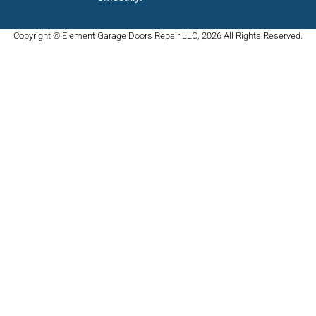
Copyright © Element Garage Doors Repair LLC, 2026 All Rights Reserved.