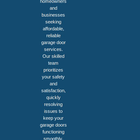
homeowners
and
businesses
seeking
affordable,
reliable
garage door
services.
Our skilled
team
prioritizes
your safety
and
satisfaction,
quickly
resolving
issues to
keep your
garage doors
functioning
smoothly.