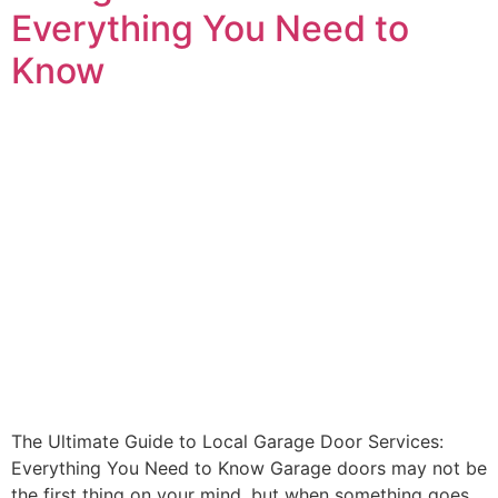
Everything You Need to
Know
The Ultimate Guide to Local Garage Door Services:
Everything You Need to Know Garage doors may not be
the first thing on your mind, but when something goes