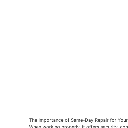
The Importance of Same-Day Repair for Your G
When working properly, it offers security, 