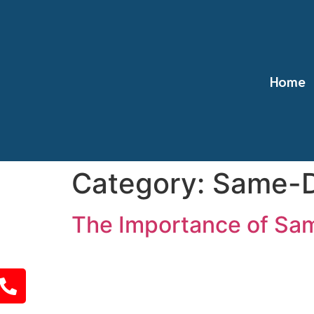
Home
Category:
Same-D
The Importance of Sam