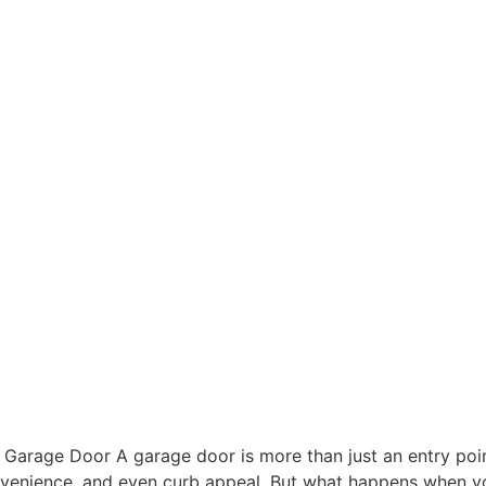
arage Door A garage door is more than just an entry point;
convenience, and even curb appeal. But what happens when