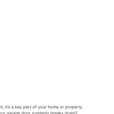
 it’s a key part of your home or property.
 your garage door suddenly breaks down?