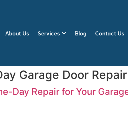
About Us
Services
Blog
Contact Us
ay Garage Door Repair
e-Day Repair for Your Garag