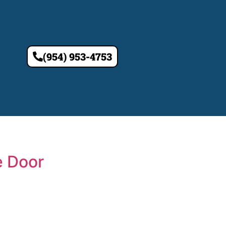
(954) 953-4753
e Door