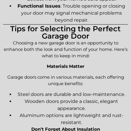
Functional Issues
: Trouble opening or closing
your door may signal mechanical problems
beyond repair.
Tips for Selecting the Perfect
Garage Door
Choosing a new garage door is an opportunity to
enhance both the look and function of your home. Here’s
what to keep in mind:
Materials Matter
Garage doors come in various materials, each offering
unique benefits:
Steel doors are durable and low-maintenance.
Wooden doors provide a classic, elegant
appearance.
Aluminum options are lightweight and rust-
resistant.
Don’t Forget About Insulation