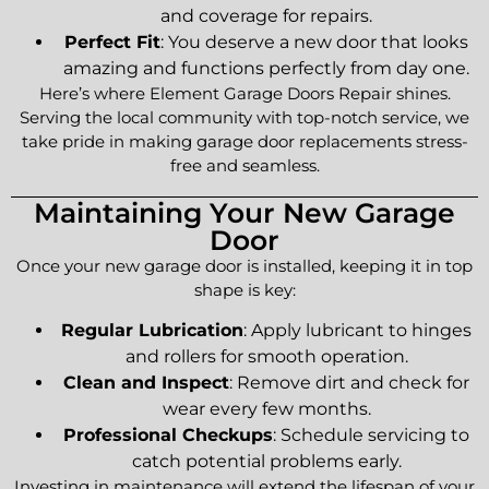
and coverage for repairs.
Perfect Fit
: You deserve a new door that looks
amazing and functions perfectly from day one.
Here’s where Element Garage Doors Repair shines.
Serving the local community with top-notch service, we
take pride in making garage door replacements stress-
free and seamless.
Maintaining Your New Garage
Door
Once your new garage door is installed, keeping it in top
shape is key:
Regular Lubrication
: Apply lubricant to hinges
and rollers for smooth operation.
Clean and Inspect
: Remove dirt and check for
wear every few months.
Professional Checkups
: Schedule servicing to
catch potential problems early.
Investing in maintenance will extend the lifespan of your