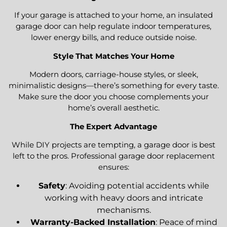
If your garage is attached to your home, an insulated
garage door can help regulate indoor temperatures,
lower energy bills, and reduce outside noise.
Style That Matches Your Home
Modern doors, carriage-house styles, or sleek,
minimalistic designs—there’s something for every taste.
Make sure the door you choose complements your
home’s overall aesthetic.
The Expert Advantage
While DIY projects are tempting, a garage door is best
left to the pros. Professional garage door replacement
ensures:
Safety
: Avoiding potential accidents while
working with heavy doors and intricate
mechanisms.
Warranty-Backed Installation
: Peace of mind