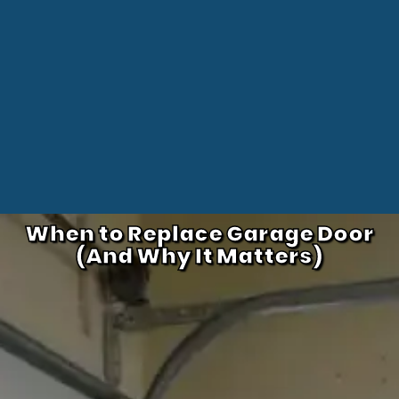
When to Replace Garage Door
(And Why It Matters)