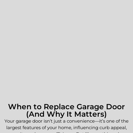
When to Replace Garage Door
(And Why It Matters)
Your garage door isn’t just a convenience—it’s one of the
largest features of your home, influencing curb appeal,