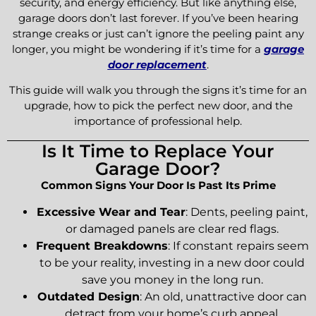
security, and energy efficiency. But like anything else,
garage doors don’t last forever. If you’ve been hearing
strange creaks or just can’t ignore the peeling paint any
longer, you might be wondering if it’s time for a
garage
door replacement
.
This guide will walk you through the signs it’s time for an
upgrade, how to pick the perfect new door, and the
importance of professional help.
Is It Time to Replace Your
Garage Door?
Common Signs Your Door Is Past Its Prime
Excessive Wear and Tear
: Dents, peeling paint,
or damaged panels are clear red flags.
Frequent Breakdowns
: If constant repairs seem
to be your reality, investing in a new door could
save you money in the long run.
Outdated Design
: An old, unattractive door can
detract from your home’s curb appeal.