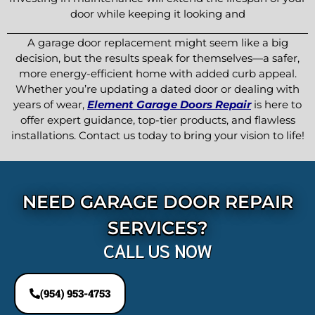
door while keeping it looking and
A garage door replacement might seem like a big
decision, but the results speak for themselves—a safer,
more energy-efficient home with added curb appeal.
Whether you’re updating a dated door or dealing with
years of wear,
Element Garage Doors Repair
is here to
offer expert guidance, top-tier products, and flawless
installations. Contact us today to bring your vision to life!
NEED GARAGE DOOR REPAIR
SERVICES?
CALL US NOW
(954) 953-4753